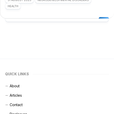
31 AUGUST 2025
NEURODEVELOPMENTAL DISORDERS
HEALTH
QUICK LINKS
About
Articles
Contact