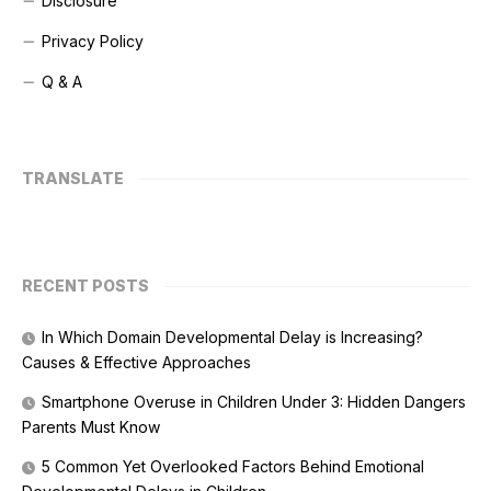
Disclosure
Privacy Policy
Q & A
TRANSLATE
RECENT POSTS
In Which Domain Developmental Delay is Increasing?
Causes & Effective Approaches
Smartphone Overuse in Children Under 3: Hidden Dangers
Parents Must Know
5 Common Yet Overlooked Factors Behind Emotional