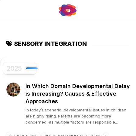
Skip
to
content
SENSORY INTEGRATION
2025
In Which Domain Developmental Delay
is Increasing? Causes & Effective
Approaches
In today’s scenario, developmental issues in children
are highly rising. Parents are becoming more
concerned, as multiple factors are responsible...