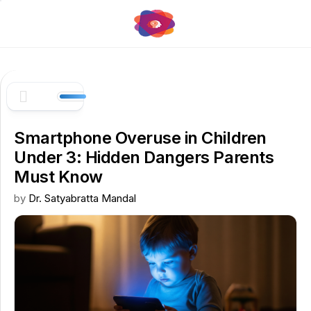
Skip
to
content
Smartphone Overuse in Children
Under 3: Hidden Dangers Parents
Must Know
by
Dr. Satyabratta Mandal