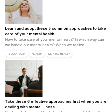
Learn and adopt these 5 common approaches to take
care of your mental health…
How to take care of your mental health? In which way can
we handle our mental health? When we realize...
14 JULY 2024
HEALTH
MENTAL HEALTH
Take these 6 effective approaches first when you are
dealing with mental illness…