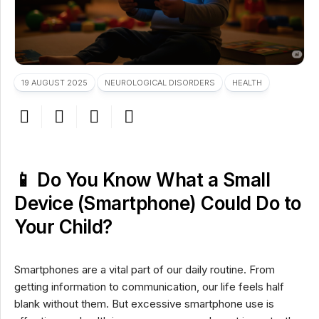
19 AUGUST 2025
NEUROLOGICAL DISORDERS
HEALTH
📱 Do You Know What a Small
Device (Smartphone) Could Do to
Your Child?
Smartphones are a vital part of our daily routine. From
getting information to communication, our life feels half
blank without them. But excessive smartphone use is