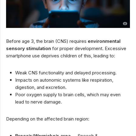
Before age 3, the brain (CNS) requires
environmental
sensory stimulation
for proper development. Excessive
smartphone use deprives children of this, leading to:
Weak CNS functionality and delayed processing.
Impacts on autonomic systems like respiration,
digestion, and excretion.
Poor oxygen supply to brain cells, which may even
lead to nerve damage.
Depending on the affected brain region:
Broca’s/Wernicke’s area
→ Speech &