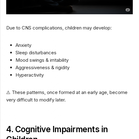
Due to CNS complications, children may develop:
Anxiety
Sleep disturbances
Mood swings & irritability
Aggressiveness & rigidity
Hyperactivity
⚠️ These patterns, once formed at an early age, become
very difficult to modify later.
4. Cognitive Impairments in