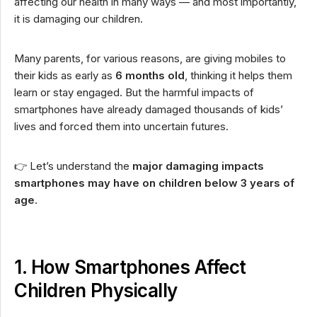
affecting our health in many ways — and most importantly,
it is damaging our children.
Many parents, for various reasons, are giving mobiles to
their kids as early as
6 months old
, thinking it helps them
learn or stay engaged. But the harmful impacts of
smartphones have already damaged thousands of kids’
lives and forced them into uncertain futures.
👉 Let’s understand the
major damaging impacts
smartphones may have on children below 3 years of
age
.
1. How Smartphones Affect
Children Physically