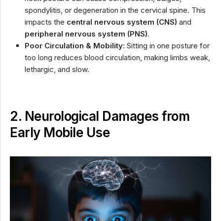
spondylitis, or degeneration in the cervical spine. This
impacts the
central nervous system (CNS)
and
peripheral nervous system (PNS)
.
Poor Circulation & Mobility
: Sitting in one posture for
too long reduces blood circulation, making limbs weak,
lethargic, and slow.
2. Neurological Damages from
Early Mobile Use