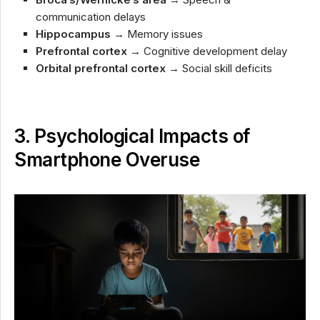
communication delays
Hippocampus
→ Memory issues
Prefrontal cortex
→ Cognitive development delay
Orbital prefrontal cortex
→ Social skill deficits
3. Psychological Impacts of
Smartphone Overuse