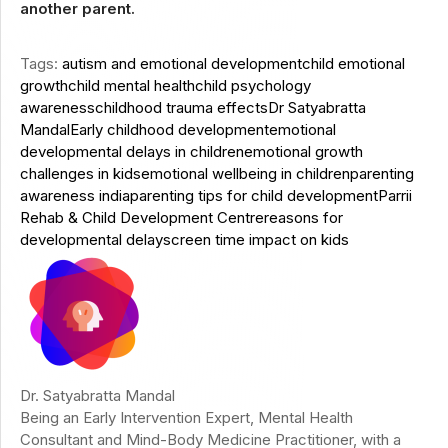
another parent.
Tags:
autism and emotional development
child emotional
growth
child mental health
child psychology
awareness
childhood trauma effects
Dr Satyabratta
Mandal
Early childhood development
emotional
developmental delays in children
emotional growth
challenges in kids
emotional wellbeing in children
parenting
awareness india
parenting tips for child development
Parrii
Rehab & Child Development Centre
reasons for
developmental delay
screen time impact on kids
Dr. Satyabratta Mandal
Being an Early Intervention Expert, Mental Health
Consultant and Mind-Body Medicine Practitioner, with a