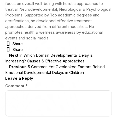
focus on overall well-being with holistic approaches to
treat all Neurodevelopmental, Neurological & Psychological
Problems. Supported by Top academic degrees and
certifications, he developed effective treatment
approaches derived from different modalities. He
promotes health & wellness awareness by educational
events and social media.
Share
Share
Next
In Which Domain Developmental Delay is
Increasing? Causes & Effective Approaches
Previous
5 Common Yet Overlooked Factors Behind
Emotional Developmental Delays in Children
Leave a Reply
Comment
*