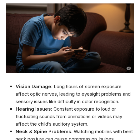
Vision Damage
: Long hours of screen exposure
affect optic nerves, leading to eyesight problems and
sensory issues like difficulty in color recognition.
Hearing Issues
: Constant exposure to loud or
fluctuating sounds from animations or videos may
affect the child’s auditory system.
Neck & Spine Problems
: Watching mobiles with bent
neck posture can cause compression, bulges,