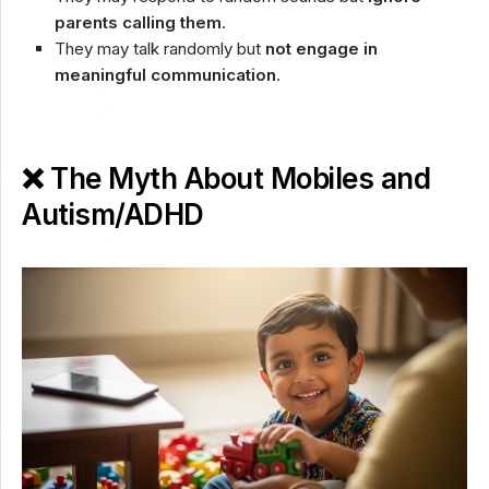
parents calling them
.
They may talk randomly but
not engage in
meaningful communication
.
❌ The Myth About Mobiles and
Autism/ADHD