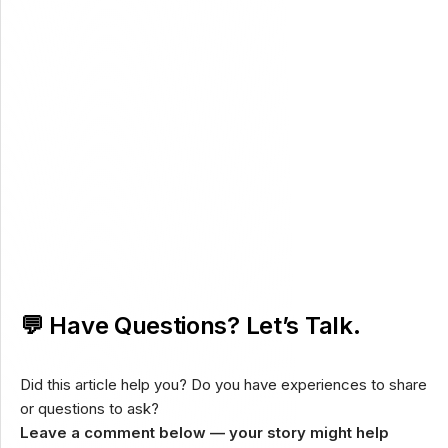
💬 Have Questions? Let’s Talk.
Did this article help you? Do you have experiences to share
or questions to ask?
Leave a comment below — your story might help