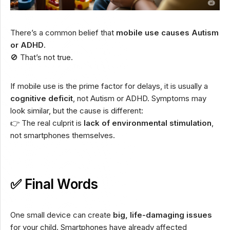
There’s a common belief that
mobile use causes Autism
or ADHD
.
🚫 That’s not true.
If mobile use is the prime factor for delays, it is usually a
cognitive deficit
, not Autism or ADHD. Symptoms may
look similar, but the cause is different:
👉 The real culprit is
lack of environmental stimulation
,
not smartphones themselves.
✅ Final Words
One small device can create
big, life-damaging issues
for your child. Smartphones have already affected