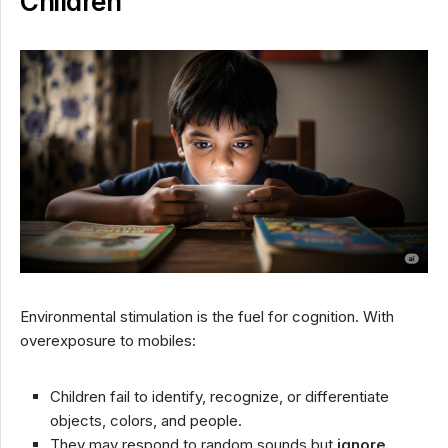
Children
Environmental stimulation is the fuel for cognition. With
overexposure to mobiles:
Children fail to identify, recognize, or differentiate
objects, colors, and people.
They may respond to random sounds but
ignore