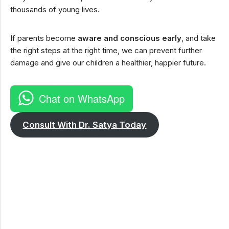
thousands of young lives.
If parents become
aware and conscious early
, and take
the right steps at the right time, we can prevent further
damage and give our children a healthier, happier future.
Chat on WhatsApp
Consult With Dr. Satya Today