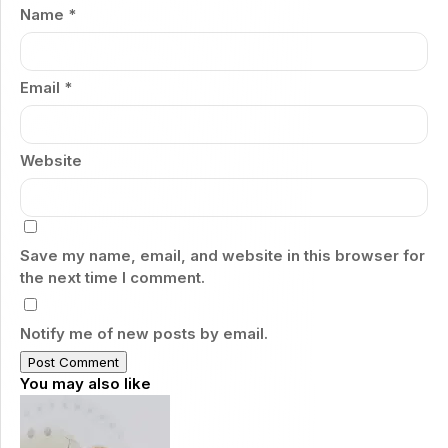
Name
*
Email
*
Website
Save my name, email, and website in this browser for
the next time I comment.
Notify me of new posts by email.
You may also like