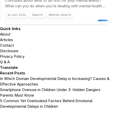
Confused about what to do first for your mental illness?
What can you do when you’re dealing with mental health...
16 JULY 2024
HEALTH
MENTAL HEALTH
Quick links
About
Articles
Contact
Disclosure
Privacy Policy
Q & A
Translate
Recent Posts
In Which Domain Developmental Delay is Increasing? Causes &
Effective Approaches
Smartphone Overuse in Children Under 3: Hidden Dangers
Parents Must Know
5 Common Yet Overlooked Factors Behind Emotional
Developmental Delays in Children