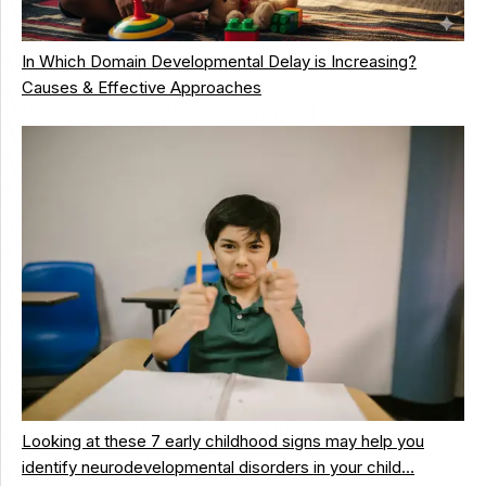
In Which Domain Developmental Delay is Increasing?
Causes & Effective Approaches
Looking at these 7 early childhood signs may help you
identify neurodevelopmental disorders in your child…