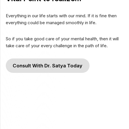
Everything in our life starts with our mind. If it is fine then
everything could be managed smoothly in life.
So if you take good care of your mental health, then it will
take care of your every challenge in the path of life.
Consult With Dr. Satya Today