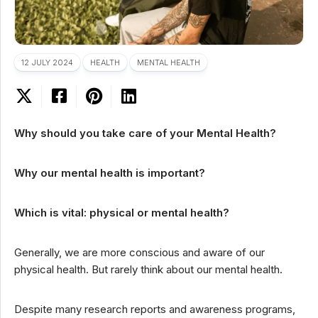
12 JULY 2024
HEALTH
MENTAL HEALTH
Why should you take care of your Mental Health?
Why our mental health is important?
Which is vital: physical or mental health?
Generally, we are more conscious and aware of our
physical health. But rarely think about our mental health.
Despite many research reports and awareness programs,