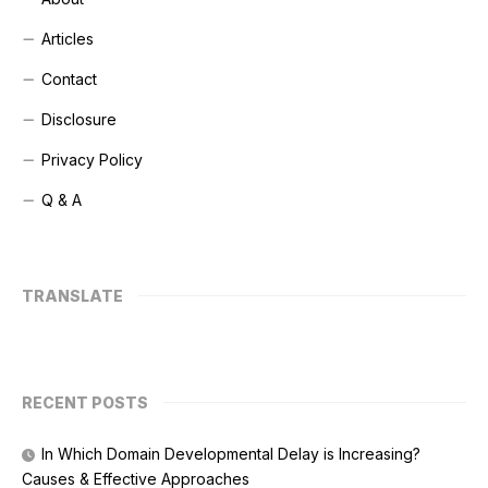
Articles
Contact
Disclosure
Privacy Policy
Q & A
TRANSLATE
RECENT POSTS
In Which Domain Developmental Delay is Increasing?
Causes & Effective Approaches