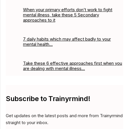
When your primary efforts don’t work to fight
mental illness, take these 5 Secondary
approaches to it
7 daily habits which may affect badly to your
mental health…
Take these 6 effective approaches first when you
are dealing with mental illness…
Subscribe to Trainyrmind!
Get updates on the latest posts and more from Trainyrmind
straight to your inbox.