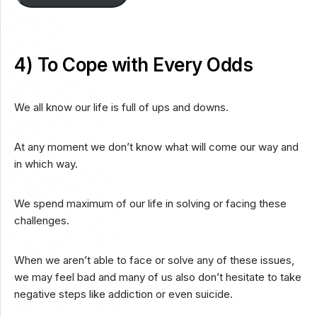
4) To Cope with Every Odds
We all know our life is full of ups and downs.
At any moment we don’t know what will come our way and
in which way.
We spend maximum of our life in solving or facing these
challenges.
When we aren’t able to face or solve any of these issues,
we may feel bad and many of us also don’t hesitate to take
negative steps like addiction or even suicide.