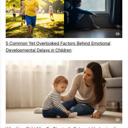
5 Common Yet Overlooked Factors Behind Emotional
Developmental Delays in Children