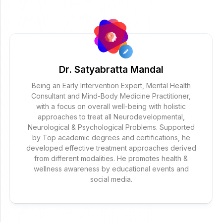
Dr. Satyabratta Mandal
Being an Early Intervention Expert, Mental Health
Consultant and Mind-Body Medicine Practitioner,
with a focus on overall well-being with holistic
approaches to treat all Neurodevelopmental,
Neurological & Psychological Problems. Supported
by Top academic degrees and certifications, he
developed effective treatment approaches derived
from different modalities. He promotes health &
wellness awareness by educational events and
social media.