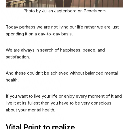
Photo by Julian Jagtenberg on
Pexels.com
Today perhaps we are not living our life rather we are just
spending it on a day-to-day basis.
We are always in search of happiness, peace, and
satisfaction.
And these couldn’t be achieved without balanced mental
health.
If you want to live your life or enjoy every moment of it and
live it at its fullest then you have to be very conscious
about your mental health.
Vital Point to realize…