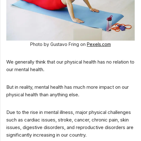
Photo by Gustavo Fring on
Pexels.com
We generally think that our physical health has no relation to
our mental health.
But in reality, mental health has much more impact on our
physical health than anything else.
Due to the rise in mental illness, major physical challenges
such as cardiac issues, stroke, cancer, chronic pain, skin
issues, digestive disorders, and reproductive disorders are
significantly increasing in our country.