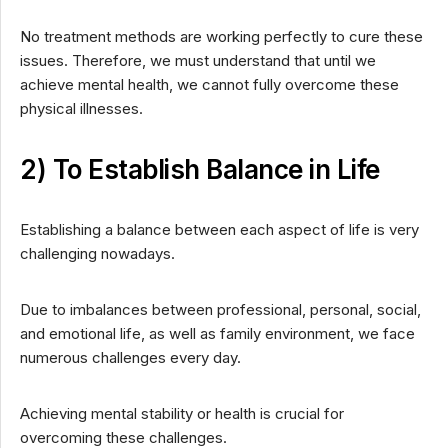
No treatment methods are working perfectly to cure these
issues. Therefore, we must understand that until we
achieve mental health, we cannot fully overcome these
physical illnesses.
2) To Establish Balance in Life
Establishing a balance between each aspect of life is very
challenging nowadays.
Due to imbalances between professional, personal, social,
and emotional life, as well as family environment, we face
numerous challenges every day.
Achieving mental stability or health is crucial for
overcoming these challenges.