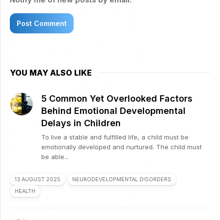
YOU MAY ALSO LIKE
5 Common Yet Overlooked Factors
Behind Emotional Developmental
Delays in Children
To live a stable and fulfilled life, a child must be
emotionally developed and nurtured. The child must
be able...
13 AUGUST 2025
NEURODEVELOPMENTAL DISORDERS
HEALTH