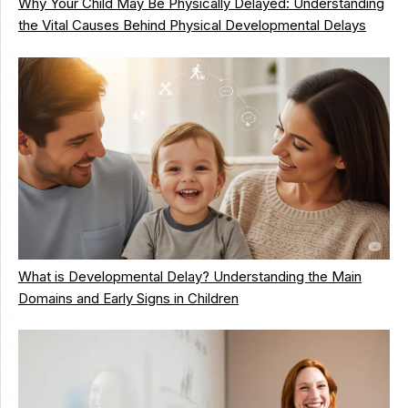
Why Your Child May Be Physically Delayed: Understanding
the Vital Causes Behind Physical Developmental Delays
What is Developmental Delay? Understanding the Main
Domains and Early Signs in Children