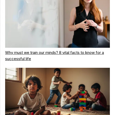
Why must we train our minds? 8 vital facts to know for a
successful life