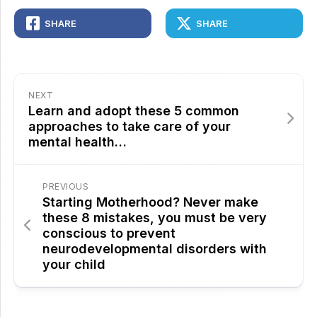
SHARE
SHARE
NEXT
Learn and adopt these 5 common
approaches to take care of your
mental health…
PREVIOUS
Starting Motherhood? Never make
these 8 mistakes, you must be very
conscious to prevent
neurodevelopmental disorders with
your child