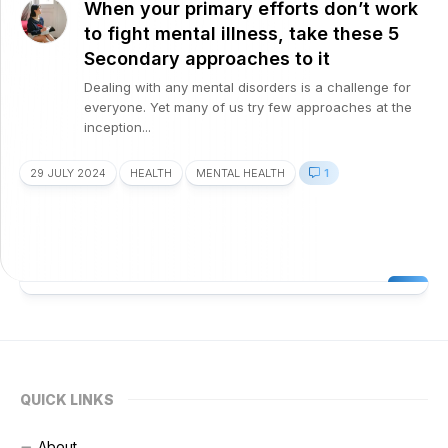
When your primary efforts don’t work
to fight mental illness, take these 5
Secondary approaches to it
Dealing with any mental disorders is a challenge for
everyone. Yet many of us try few approaches at the
inception...
29 JULY 2024
HEALTH
MENTAL HEALTH
1
QUICK LINKS
About