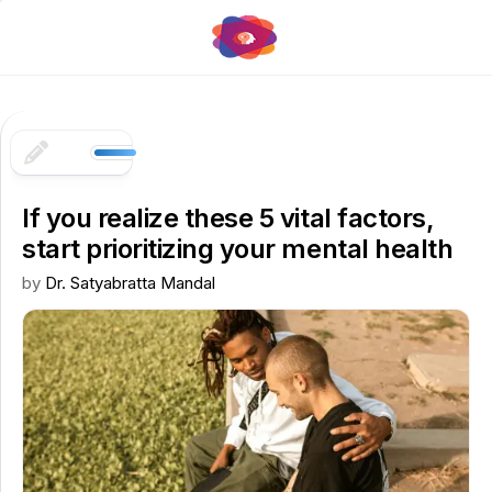
Skip
to
content
If you realize these 5 vital factors,
start prioritizing your mental health
by
Dr. Satyabratta Mandal