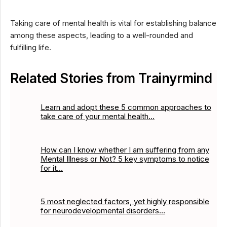
Taking care of mental health is vital for establishing balance
among these aspects, leading to a well-rounded and
fulfilling life.
Related Stories from Trainyrmind
Learn and adopt these 5 common approaches to
take care of your mental health…
How can I know whether I am suffering from any
Mental Illness or Not? 5 key symptoms to notice
for it…
5 most neglected factors, yet highly responsible
for neurodevelopmental disorders…