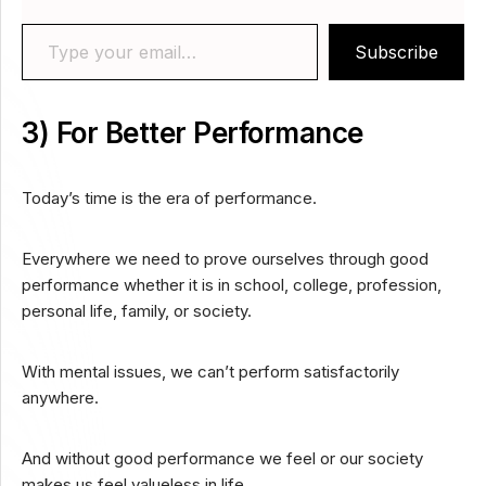
Type your email…
Subscribe
3) For Better Performance
Today’s time is the era of performance.
Everywhere we need to prove ourselves through good
performance whether it is in school, college, profession,
personal life, family, or society.
With mental issues, we can’t perform satisfactorily
anywhere.
And without good performance we feel or our society
makes us feel valueless in life.