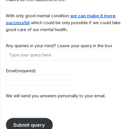
With only good mental condition
we can make it more
successful
which could be only possible if we could take
good care of our mental health.
Any queries in your mind? Leave your query in the box
Email
(required)
We will send you answers personally to your email.
Submit query