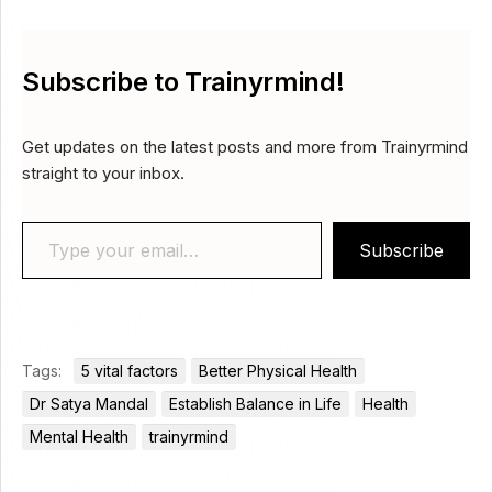
Subscribe to Trainyrmind!
Get updates on the latest posts and more from Trainyrmind
straight to your inbox.
Type your email…
Subscribe
Tags:
5 vital factors
Better Physical Health
Dr Satya Mandal
Establish Balance in Life
Health
Mental Health
trainyrmind