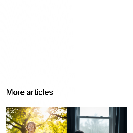
More articles