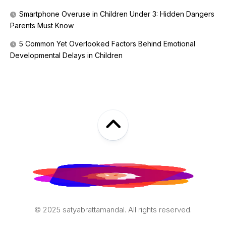
Smartphone Overuse in Children Under 3: Hidden Dangers
Parents Must Know
5 Common Yet Overlooked Factors Behind Emotional
Developmental Delays in Children
© 2025 satyabrattamandal. All rights reserved.