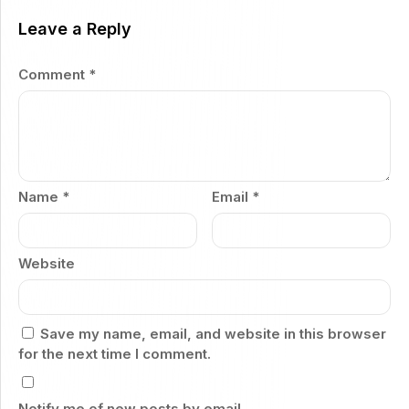
Leave a Reply
Comment
*
Name
*
Email
*
Website
Save my name, email, and website in this browser
for the next time I comment.
Notify me of new posts by email.