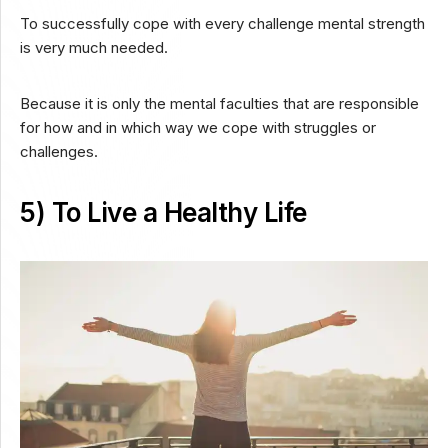
To successfully cope with every challenge mental strength
is very much needed.
Because it is only the mental faculties that are responsible
for how and in which way we cope with struggles or
challenges.
5) To Live a Healthy Life