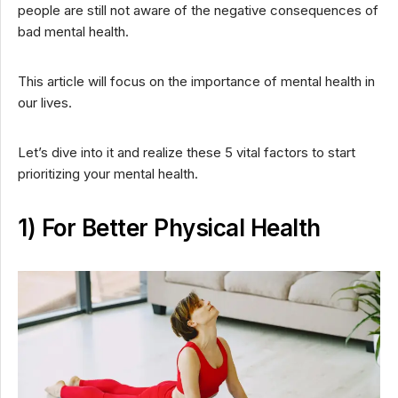
people are still not aware of the negative consequences of
bad mental health.
This article will focus on the importance of mental health in
our lives.
Let’s dive into it and realize these 5 vital factors to start
prioritizing your mental health.
1) For Better Physical Health