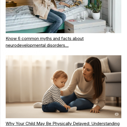
Know 6 common myths and facts about
neurodevelopmental disorders…
Why Your Child May Be Physically Delayed: Understanding