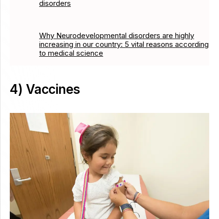
disorders
Why Neurodevelopmental disorders are highly
increasing in our country: 5 vital reasons according
to medical science
4) Vaccines