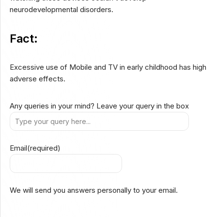
neurodevelopmental disorders.
Fact:
Excessive use of Mobile and TV in early childhood has high
adverse effects.
Any queries in your mind? Leave your query in the box
Email
(required)
We will send you answers personally to your email.