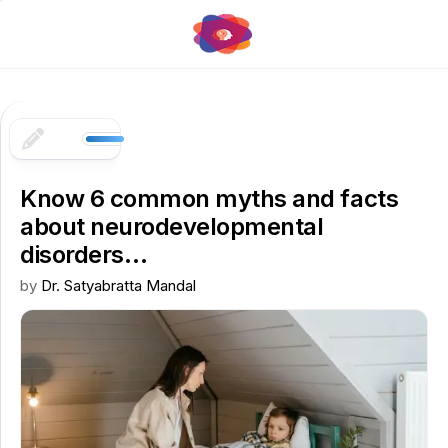
Skip
to
content
Know 6 common myths and facts
about neurodevelopmental
disorders…
by
Dr. Satyabratta Mandal