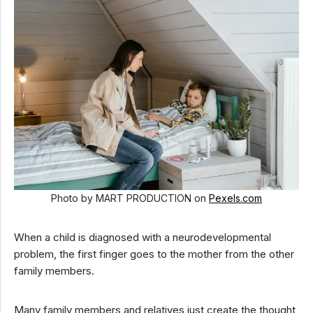
Photo by MART PRODUCTION on
Pexels.com
When a child is diagnosed with a neurodevelopmental
problem, the first finger goes to the mother from the other
family members.
Many family members and relatives just create the thought