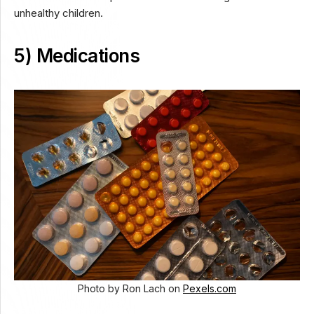
unhealthy children.
5) Medications
Photo by Ron Lach on
Pexels.com