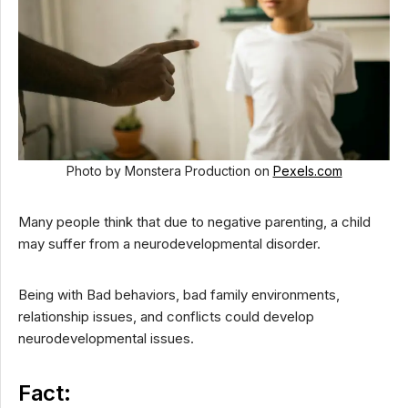
Photo by Monstera Production on
Pexels.com
Many people think that due to negative parenting, a child
may suffer from a neurodevelopmental disorder.
Being with Bad behaviors, bad family environments,
relationship issues, and conflicts could develop
neurodevelopmental issues.
Fact: