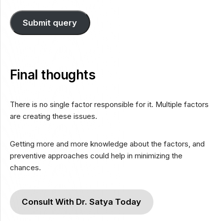
Submit query
Final thoughts
There is no single factor responsible for it. Multiple factors
are creating these issues.
Getting more and more knowledge about the factors, and
preventive approaches could help in minimizing the
chances.
Consult With Dr. Satya Today