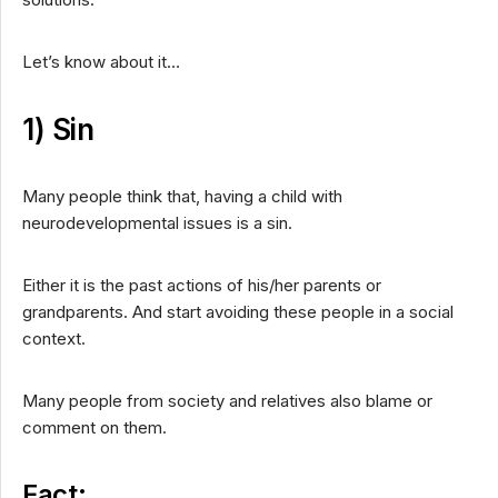
Let’s know about it…
1) Sin
Many people think that, having a child with
neurodevelopmental issues is a sin.
Either it is the past actions of his/her parents or
grandparents. And start avoiding these people in a social
context.
Many people from society and relatives also blame or
comment on them.
Fact: