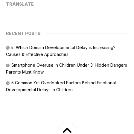
TRANSLATE
RECENT POSTS
In Which Domain Developmental Delay is Increasing?
Causes & Effective Approaches
Smartphone Overuse in Children Under 3: Hidden Dangers
Parents Must Know
5 Common Yet Overlooked Factors Behind Emotional
Developmental Delays in Children