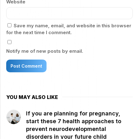
Website
Save my name, email, and website in this browser
for the next time I comment.
Notify me of new posts by email.
YOU MAY ALSO LIKE
If you are planning for pregnancy,
start these 7 health approaches to
prevent neurodevelopmental
disorders in your future child