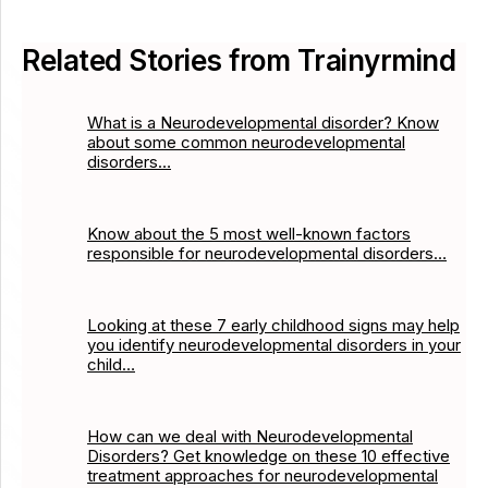
Related Stories from Trainyrmind
What is a Neurodevelopmental disorder? Know
about some common neurodevelopmental
disorders…
Know about the 5 most well-known factors
responsible for neurodevelopmental disorders…
Looking at these 7 early childhood signs may help
you identify neurodevelopmental disorders in your
child…
How can we deal with Neurodevelopmental
Disorders? Get knowledge on these 10 effective
treatment approaches for neurodevelopmental