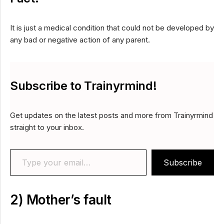
It is just a medical condition that could not be developed by
any bad or negative action of any parent.
Subscribe to Trainyrmind!
Get updates on the latest posts and more from Trainyrmind
straight to your inbox.
Type your email…
Subscribe
2) Mother’s fault