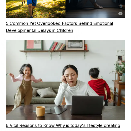
5 Common Yet Overlooked Factors Behind Emotional
Developmental Delays in Children
6 Vital Reasons to Know Why is today's lifestyle creating