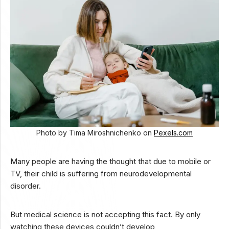
Photo by Tima Miroshnichenko on
Pexels.com
Many people are having the thought that due to mobile or
TV, their child is suffering from neurodevelopmental
disorder.
But medical science is not accepting this fact. By only
watching these devices couldn’t develop