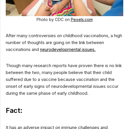
Photo by CDC on
Pexels.com
After many controversies on childhood vaccinations, a high
number of thoughts are going on the link between
vaccinations and
neurodevelopmental issues.
Though many research reports have proven there is no link
between the two, many people believe that their child
suffered due to a vaccine because vaccination and the
onset of early signs of neurodevelopmental issues occur
during the same phase of early childhood.
Fact:
It has an adverse impact on immune challenges and