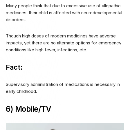
Many people think that due to excessive use of allopathic
medicines, their child is affected with neurodevelopmental
disorders.
Though high doses of modern medicines have adverse
impacts, yet there are no alternate options for emergency
conditions like high fever, infections, etc.
Fact:
Supervisory administration of medications is necessary in
early childhood.
6) Mobile/TV