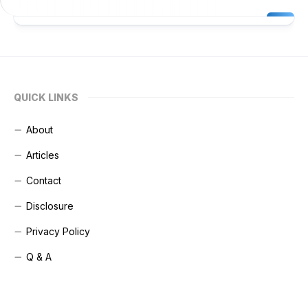
QUICK LINKS
About
Articles
Contact
Disclosure
Privacy Policy
Q & A