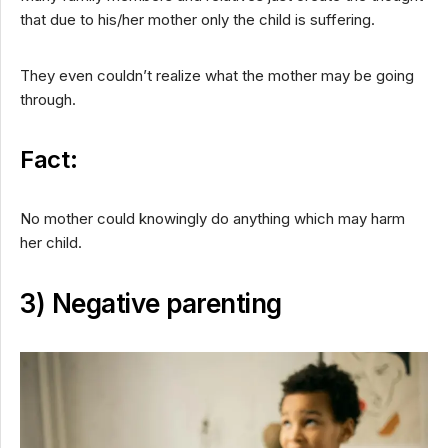
that due to his/her mother only the child is suffering.
They even couldn’t realize what the mother may be going
through.
Fact:
No mother could knowingly do anything which may harm
her child.
3) Negative parenting