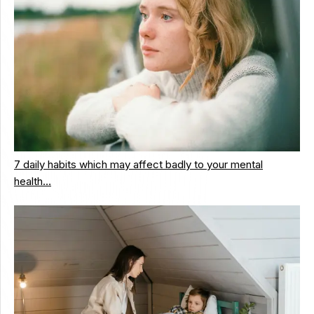
7 daily habits which may affect badly to your mental
health…