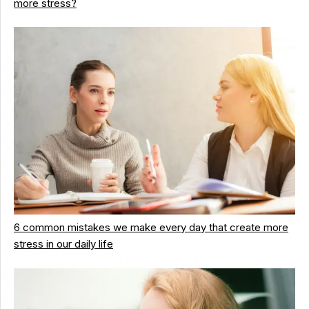
more stress?
6 common mistakes we make every day that create more
stress in our daily life