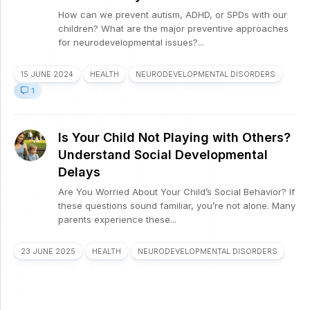
How can we prevent autism, ADHD, or SPDs with our
children? What are the major preventive approaches
for neurodevelopmental issues?...
15 JUNE 2024
HEALTH
NEURODEVELOPMENTAL DISORDERS
1
Is Your Child Not Playing with Others?
Understand Social Developmental
Delays
Are You Worried About Your Child’s Social Behavior? If
these questions sound familiar, you’re not alone. Many
parents experience these...
23 JUNE 2025
HEALTH
NEURODEVELOPMENTAL DISORDERS