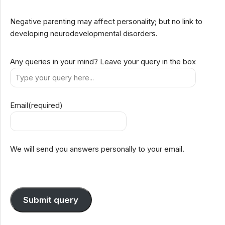
Negative parenting may affect personality; but no link to
developing neurodevelopmental disorders.
Any queries in your mind? Leave your query in the box
Email
(required)
We will send you answers personally to your email.
Submit query