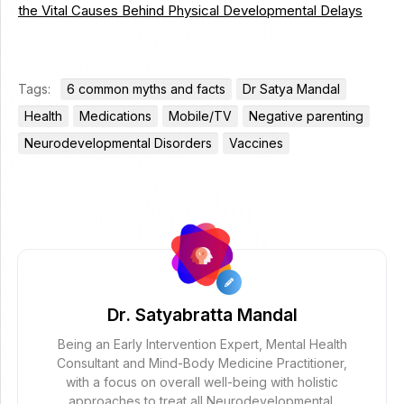
the Vital Causes Behind Physical Developmental Delays
Tags:
6 common myths and facts
Dr Satya Mandal
Health
Medications
Mobile/TV
Negative parenting
Neurodevelopmental Disorders
Vaccines
Dr. Satyabratta Mandal
Being an Early Intervention Expert, Mental Health
Consultant and Mind-Body Medicine Practitioner,
with a focus on overall well-being with holistic
approaches to treat all Neurodevelopmental,