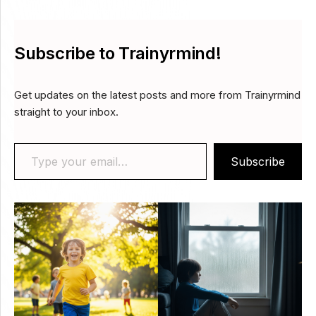
Subscribe to Trainyrmind!
Get updates on the latest posts and more from Trainyrmind
straight to your inbox.
Type your email…
Subscribe