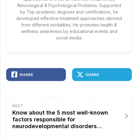
Neurological & Psychological Problems. Supported
by Top academic degrees and certifications, he
developed effective treatment approaches derived
from different modalities. He promotes health &
wellness awareness by educational events and
social media.
SHARE
SHARE
NEXT
Know about the 5 most well-known
factors responsible for
neurodevelopmental disorders…