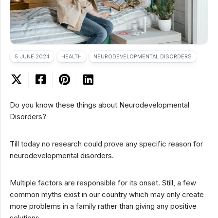
5 JUNE 2024
HEALTH
NEURODEVELOPMENTAL DISORDERS
Do you know these things about Neurodevelopmental
Disorders?
Till today no research could prove any specific reason for
neurodevelopmental disorders.
Multiple factors are responsible for its onset. Still, a few
common myths exist in our country which may only create
more problems in a family rather than giving any positive
solutions.