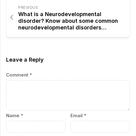
PREVIOUS
What is a Neurodevelopmental
disorder? Know about some common
neurodevelopmental disorders…
Leave a Reply
Comment
*
Name
*
Email
*